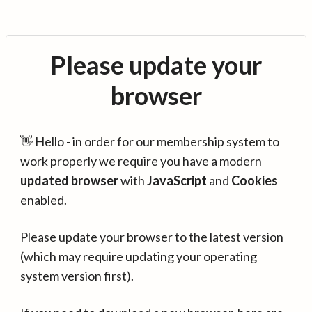
Please update your
browser
👋 Hello - in order for our membership system to
work properly we require you have a modern
updated browser
with
JavaScript
and
Cookies
enabled.
Please update your browser to the latest version
(which may require updating your operating
system version first).