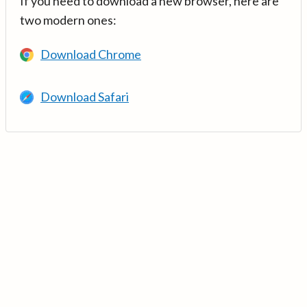
If you need to download a new browser, here are
two modern ones:
Download Chrome
Download Safari