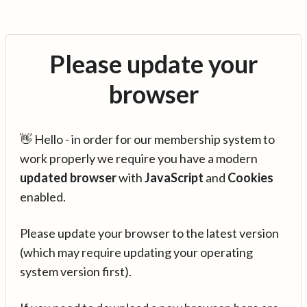
Please update your
browser
👋 Hello - in order for our membership system to
work properly we require you have a modern
updated browser
with
JavaScript
and
Cookies
enabled.
Please update your browser to the latest version
(which may require updating your operating
system version first).