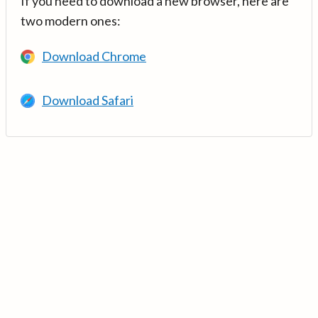
If you need to download a new browser, here are
two modern ones:
Download Chrome
Download Safari