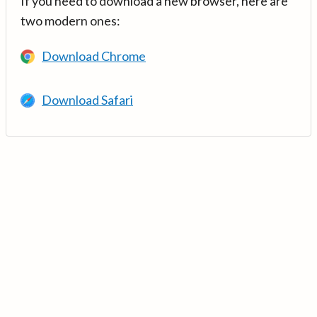
If you need to download a new browser, here are
two modern ones:
Download Chrome
Download Safari