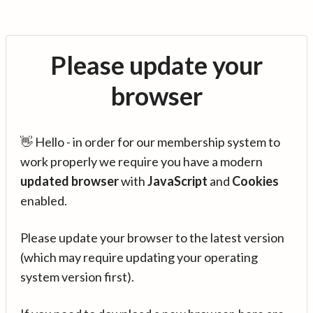
Please update your
browser
👋 Hello - in order for our membership system to
work properly we require you have a modern
updated browser
with
JavaScript
and
Cookies
enabled.
Please update your browser to the latest version
(which may require updating your operating
system version first).