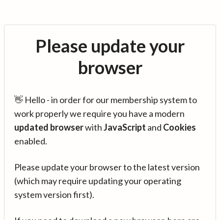
Please update your
browser
👋 Hello - in order for our membership system to
work properly we require you have a modern
updated browser
with
JavaScript
and
Cookies
enabled.
Please update your browser to the latest version
(which may require updating your operating
system version first).