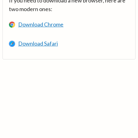
If you need to download a new browser, here are
two modern ones:
Download Chrome
Download Safari